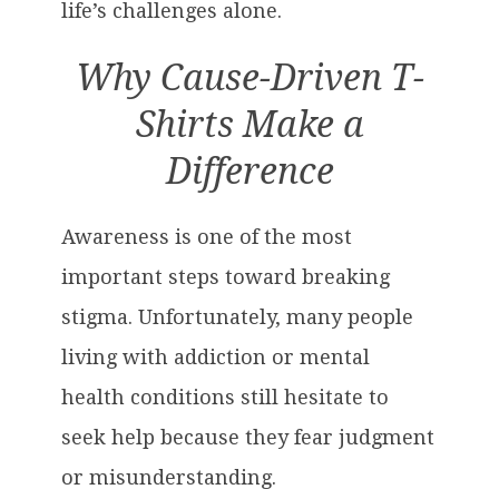
life’s challenges alone.
Why Cause-Driven T-
Shirts Make a
Difference
Awareness is one of the most
important steps toward breaking
stigma. Unfortunately, many people
living with addiction or mental
health conditions still hesitate to
seek help because they fear judgment
or misunderstanding.