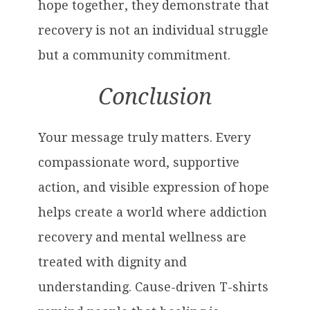
hope together, they demonstrate that
recovery is not an individual struggle
but a community commitment.
Conclusion
Your message truly matters. Every
compassionate word, supportive
action, and visible expression of hope
helps create a world where addiction
recovery and mental wellness are
treated with dignity and
understanding. Cause-driven T-shirts