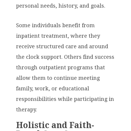
personal needs, history, and goals.
Some individuals benefit from
inpatient treatment, where they
receive structured care and around
the clock support. Others find success
through outpatient programs that
allow them to continue meeting
family, work, or educational
responsibilities while participating in
therapy.
Holistic and Faith-