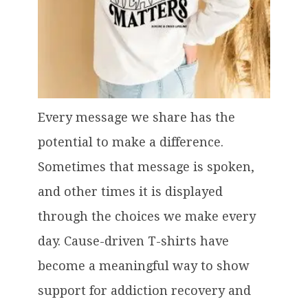
Every message we share has the
potential to make a difference.
Sometimes that message is spoken,
and other times it is displayed
through the choices we make every
day. Cause-driven T-shirts have
become a meaningful way to show
support for addiction recovery and