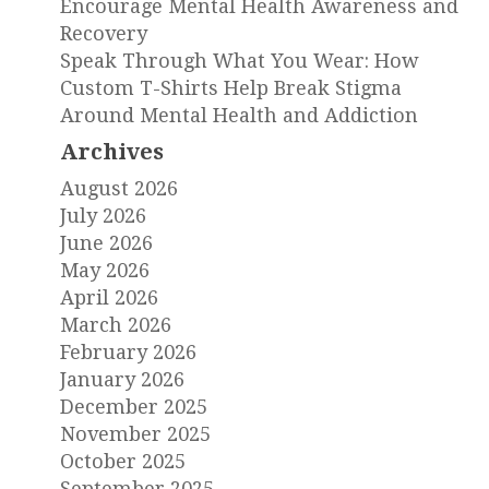
Encourage Mental Health Awareness and
Recovery
Speak Through What You Wear: How
Custom T-Shirts Help Break Stigma
Around Mental Health and Addiction
Archives
August 2026
July 2026
June 2026
May 2026
April 2026
March 2026
February 2026
January 2026
December 2025
November 2025
October 2025
September 2025