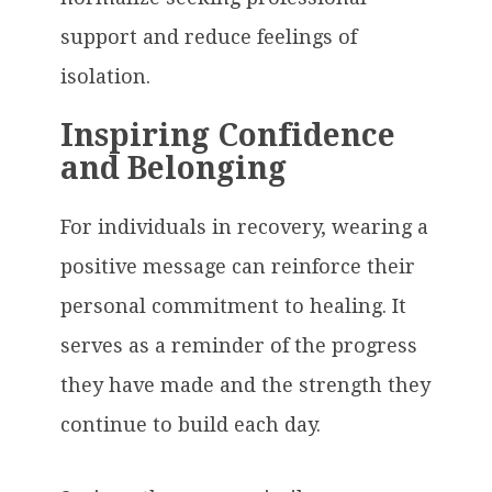
support and reduce feelings of
isolation.
Inspiring Confidence
and Belonging
For individuals in recovery, wearing a
positive message can reinforce their
personal commitment to healing. It
serves as a reminder of the progress
they have made and the strength they
continue to build each day.