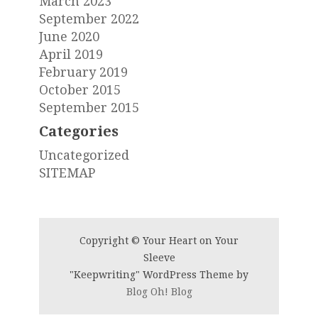
March 2023
September 2022
June 2020
April 2019
February 2019
October 2015
September 2015
Categories
Uncategorized
SITEMAP
Copyright © Your Heart on Your
Sleeve
"Keepwriting" WordPress Theme by
Blog Oh! Blog