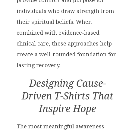
provide comfort and purpose for
individuals who draw strength from
their spiritual beliefs. When
combined with evidence-based
clinical care, these approaches help
create a well-rounded foundation for
lasting recovery.
Designing Cause-
Driven T-Shirts That
Inspire Hope
The most meaningful awareness