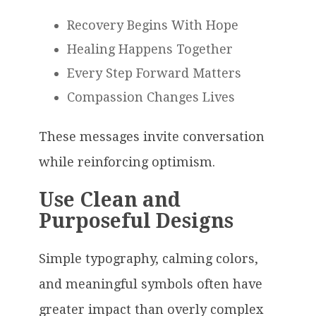
Recovery Begins With Hope
Healing Happens Together
Every Step Forward Matters
Compassion Changes Lives
These messages invite conversation
while reinforcing optimism.
Use Clean and
Purposeful Designs
Simple typography, calming colors,
and meaningful symbols often have
greater impact than overly complex