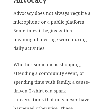
Advocacy
Advocacy does not always require a
microphone or a public platform.
Sometimes it begins with a
meaningful message worn during
daily activities.
Whether someone is shopping,
attending a community event, or
spending time with family, a cause-
driven T-shirt can spark
conversations that may never have
happened otherwise. These