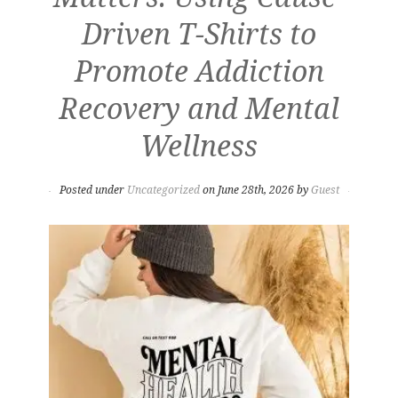
Driven T-Shirts to
Promote Addiction
Recovery and Mental
Wellness
Posted under
Uncategorized
on June 28th, 2026 by
Guest