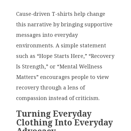
Cause-driven T-shirts help change
this narrative by bringing supportive
messages into everyday
environments. A simple statement
such as “Hope Starts Here,” “Recovery
Is Strength,” or “Mental Wellness
Matters” encourages people to view
recovery through a lens of
compassion instead of criticism.
Turning Everyday
Clothing Into Everyday