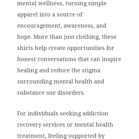
mental wellness, turning simple
apparel into a source of
encouragement, awareness, and
hope. More than just clothing, these
shirts help create opportunities for
honest conversations that can inspire
healing and reduce the stigma
surrounding mental health and
substance use disorders.
For individuals seeking addiction
recovery services or mental health
treatment, feeling supported by