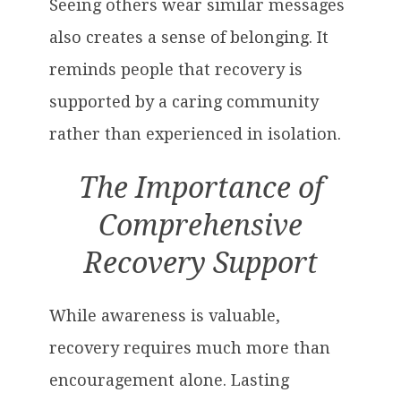
Seeing others wear similar messages
also creates a sense of belonging. It
reminds people that recovery is
supported by a caring community
rather than experienced in isolation.
The Importance of
Comprehensive
Recovery Support
While awareness is valuable,
recovery requires much more than
encouragement alone. Lasting