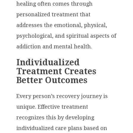
healing often comes through
personalized treatment that
addresses the emotional, physical,
psychological, and spiritual aspects of
addiction and mental health.
Individualized
Treatment Creates
Better Outcomes
Every person’s recovery journey is
unique. Effective treatment
recognizes this by developing
individualized care plans based on