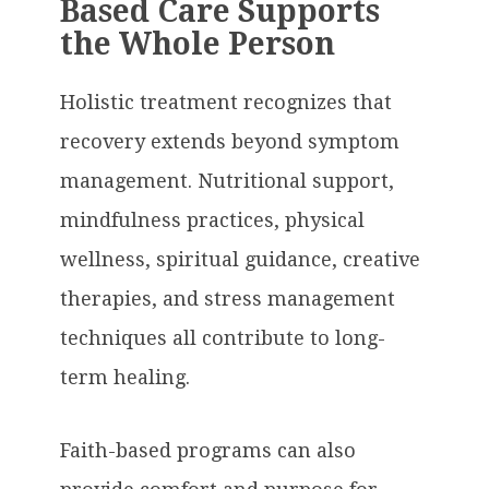
Based Care Supports
the Whole Person
Holistic treatment recognizes that
recovery extends beyond symptom
management. Nutritional support,
mindfulness practices, physical
wellness, spiritual guidance, creative
therapies, and stress management
techniques all contribute to long-
term healing.
Faith-based programs can also