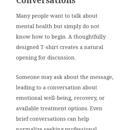
Conversations
Many people want to talk about
mental health but simply do not
know how to begin. A thoughtfully
designed T-shirt creates a natural
opening for discussion.
Someone may ask about the message,
leading to a conversation about
emotional well-being, recovery, or
available treatment options. Even
brief conversations can help
normalize seeking professional