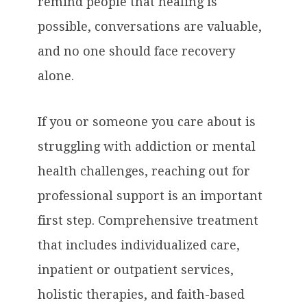
remind people that healing is
possible, conversations are valuable,
and no one should face recovery
alone.
If you or someone you care about is
struggling with addiction or mental
health challenges, reaching out for
professional support is an important
first step. Comprehensive treatment
that includes individualized care,
inpatient or outpatient services,
holistic therapies, and faith-based