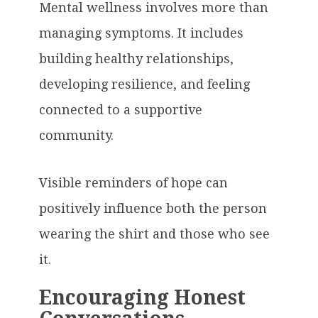
Mental wellness involves more than
managing symptoms. It includes
building healthy relationships,
developing resilience, and feeling
connected to a supportive
community.
Visible reminders of hope can
positively influence both the person
wearing the shirt and those who see
it.
Encouraging Honest