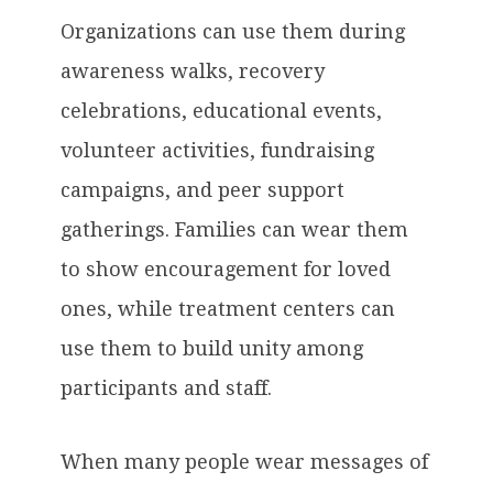
Organizations can use them during
awareness walks, recovery
celebrations, educational events,
volunteer activities, fundraising
campaigns, and peer support
gatherings. Families can wear them
to show encouragement for loved
ones, while treatment centers can
use them to build unity among
participants and staff.
When many people wear messages of