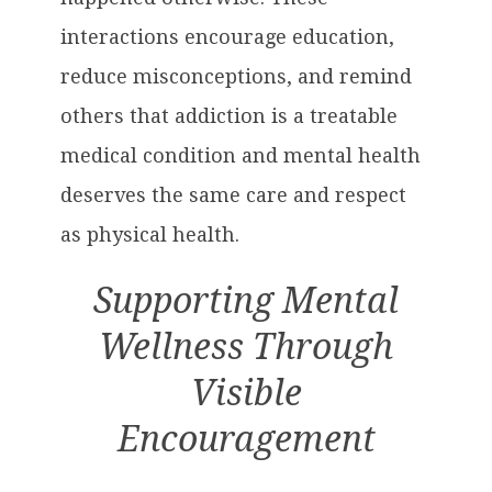
interactions encourage education,
reduce misconceptions, and remind
others that addiction is a treatable
medical condition and mental health
deserves the same care and respect
as physical health.
Supporting Mental
Wellness Through
Visible
Encouragement