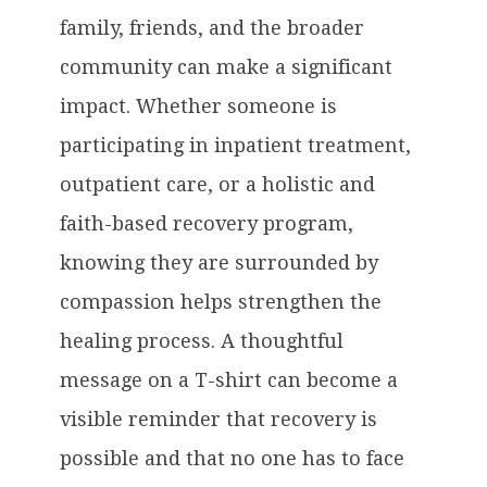
family, friends, and the broader
community can make a significant
impact. Whether someone is
participating in inpatient treatment,
outpatient care, or a holistic and
faith-based recovery program,
knowing they are surrounded by
compassion helps strengthen the
healing process. A thoughtful
message on a T-shirt can become a
visible reminder that recovery is
possible and that no one has to face