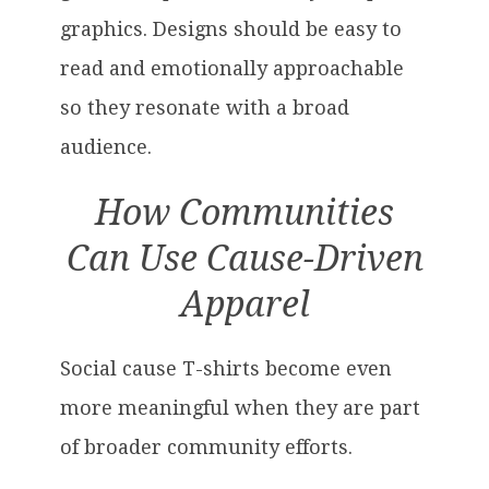
graphics. Designs should be easy to
read and emotionally approachable
so they resonate with a broad
audience.
How Communities
Can Use Cause-Driven
Apparel
Social cause T-shirts become even
more meaningful when they are part
of broader community efforts.