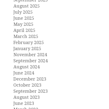
August 2025
July 2025
June 2025
May 2025
April 2025
March 2025
February 2025
January 2025
November 2024
September 2024
August 2024
June 2024
December 2023
October 2023
September 2023
August 2023
June 2023