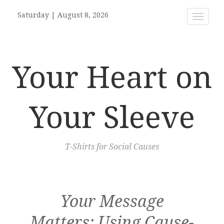
Saturday
|
August 8, 2026
Toggle
navigat
Your Heart on
Your Sleeve
T-Shirts for Social Causes
Your Message
Matters: Using Cause-