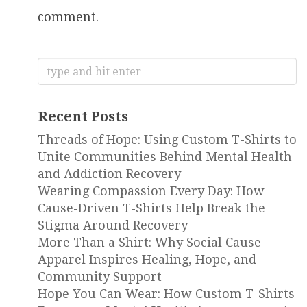
comment.
Search
for:
Recent Posts
Threads of Hope: Using Custom T-Shirts to
Unite Communities Behind Mental Health
and Addiction Recovery
Wearing Compassion Every Day: How
Cause-Driven T-Shirts Help Break the
Stigma Around Recovery
More Than a Shirt: Why Social Cause
Apparel Inspires Healing, Hope, and
Community Support
Hope You Can Wear: How Custom T-Shirts