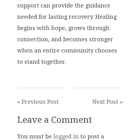
support can provide the guidance
needed for lasting recovery. Healing
begins with hope, grows through
connection, and becomes stronger
when an entire community chooses
to stand together.
« Previous Post
Next Post »
Leave a Comment
You must be
logged in
to post a