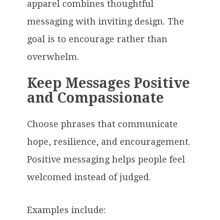
apparel combines thoughtful
messaging with inviting design. The
goal is to encourage rather than
overwhelm.
Keep Messages Positive
and Compassionate
Choose phrases that communicate
hope, resilience, and encouragement.
Positive messaging helps people feel
welcomed instead of judged.
Examples include: