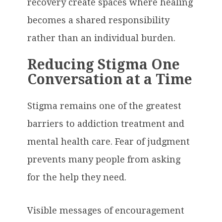
recovery create spaces where healing
becomes a shared responsibility
rather than an individual burden.
Reducing Stigma One
Conversation at a Time
Stigma remains one of the greatest
barriers to addiction treatment and
mental health care. Fear of judgment
prevents many people from asking
for the help they need.
Visible messages of encouragement