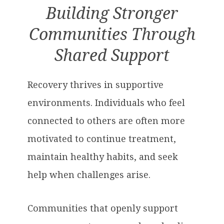
Building Stronger
Communities Through
Shared Support
Recovery thrives in supportive
environments. Individuals who feel
connected to others are often more
motivated to continue treatment,
maintain healthy habits, and seek
help when challenges arise.
Communities that openly support