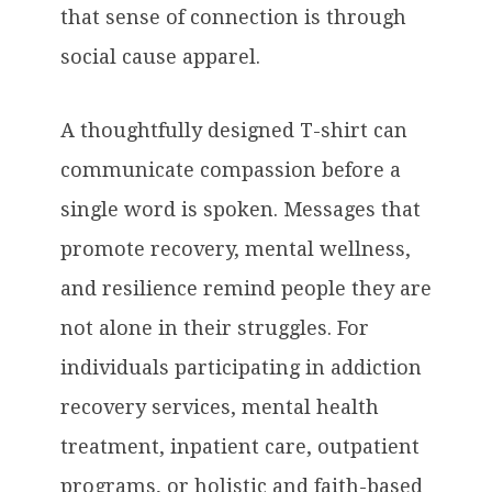
that sense of connection is through
social cause apparel.
A thoughtfully designed T-shirt can
communicate compassion before a
single word is spoken. Messages that
promote recovery, mental wellness,
and resilience remind people they are
not alone in their struggles. For
individuals participating in addiction
recovery services, mental health
treatment, inpatient care, outpatient
programs, or holistic and faith-based