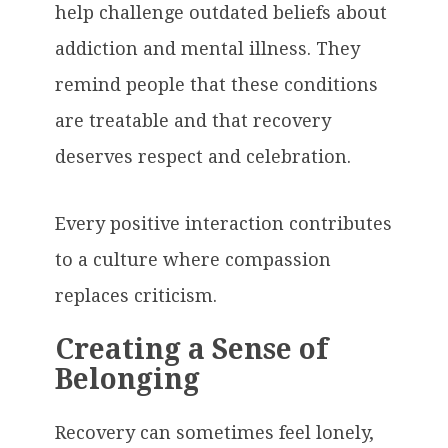
help challenge outdated beliefs about
addiction and mental illness. They
remind people that these conditions
are treatable and that recovery
deserves respect and celebration.
Every positive interaction contributes
to a culture where compassion
replaces criticism.
Creating a Sense of
Belonging
Recovery can sometimes feel lonely,