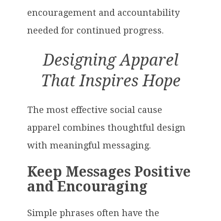
encouragement and accountability
needed for continued progress.
Designing Apparel
That Inspires Hope
The most effective social cause
apparel combines thoughtful design
with meaningful messaging.
Keep Messages Positive
and Encouraging
Simple phrases often have the