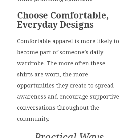
Choose Comfortable,
Everyday Designs
Comfortable apparel is more likely to
become part of someone’s daily
wardrobe. The more often these
shirts are worn, the more
opportunities they create to spread
awareness and encourage supportive
conversations throughout the
community.
Practical Ways