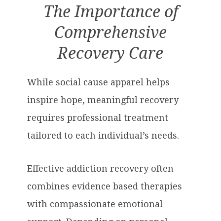
The Importance of
Comprehensive
Recovery Care
While social cause apparel helps
inspire hope, meaningful recovery
requires professional treatment
tailored to each individual’s needs.
Effective addiction recovery often
combines evidence based therapies
with compassionate emotional