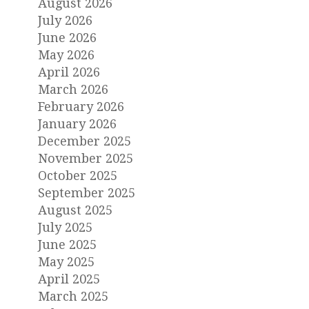
August 2026
July 2026
June 2026
May 2026
April 2026
March 2026
February 2026
January 2026
December 2025
November 2025
October 2025
September 2025
August 2025
July 2025
June 2025
May 2025
April 2025
March 2025