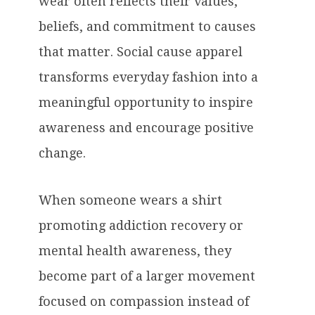
wear often reflects their values,
beliefs, and commitment to causes
that matter. Social cause apparel
transforms everyday fashion into a
meaningful opportunity to inspire
awareness and encourage positive
change.
When someone wears a shirt
promoting addiction recovery or
mental health awareness, they
become part of a larger movement
focused on compassion instead of