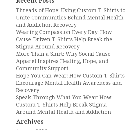
Recent Posts
Threads of Hope: Using Custom T-Shirts to
Unite Communities Behind Mental Health
and Addiction Recovery
Wearing Compassion Every Day: How
Cause-Driven T-Shirts Help Break the
Stigma Around Recovery
More Than a Shirt: Why Social Cause
Apparel Inspires Healing, Hope, and
Community Support
Hope You Can Wear: How Custom T-Shirts
Encourage Mental Health Awareness and
Recovery
Speak Through What You Wear: How
Custom T-Shirts Help Break Stigma
Around Mental Health and Addiction
Archives