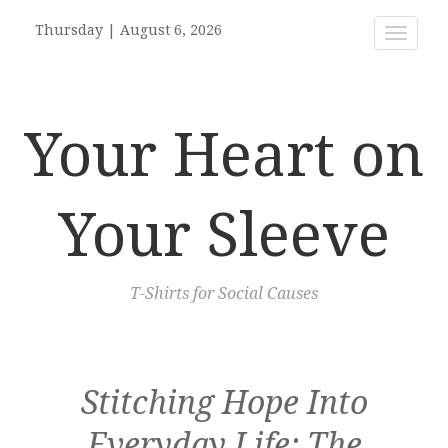
Thursday
|
August 6, 2026
Toggle
navigat
Your Heart on
Your Sleeve
T-Shirts for Social Causes
Stitching Hope Into
Everyday Life: The