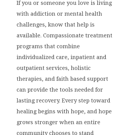
If you or someone you love is living
with addiction or mental health
challenges, know that help is
available. Compassionate treatment
programs that combine
individualized care, inpatient and
outpatient services, holistic
therapies, and faith based support
can provide the tools needed for
lasting recovery. Every step toward
healing begins with hope, and hope
grows stronger when an entire
community chooses to stand