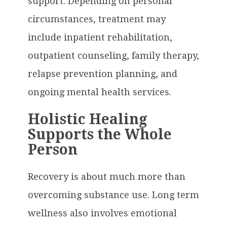
support. Depending on personal
circumstances, treatment may
include inpatient rehabilitation,
outpatient counseling, family therapy,
relapse prevention planning, and
ongoing mental health services.
Holistic Healing
Supports the Whole
Person
Recovery is about much more than
overcoming substance use. Long term
wellness also involves emotional