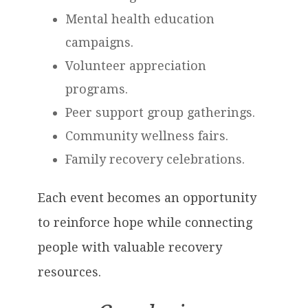
Mental health education
campaigns.
Volunteer appreciation
programs.
Peer support group gatherings.
Community wellness fairs.
Family recovery celebrations.
Each event becomes an opportunity
to reinforce hope while connecting
people with valuable recovery
resources.