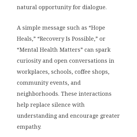
natural opportunity for dialogue.
A simple message such as “Hope
Heals,” “Recovery Is Possible,” or
“Mental Health Matters” can spark
curiosity and open conversations in
workplaces, schools, coffee shops,
community events, and
neighborhoods. These interactions
help replace silence with
understanding and encourage greater
empathy.