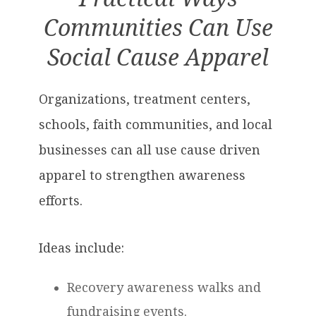
Communities Can Use
Social Cause Apparel
Organizations, treatment centers,
schools, faith communities, and local
businesses can all use cause driven
apparel to strengthen awareness
efforts.
Ideas include:
Recovery awareness walks and
fundraising events.