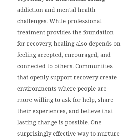
addiction and mental health
challenges. While professional
treatment provides the foundation
for recovery, healing also depends on
feeling accepted, encouraged, and
connected to others. Communities
that openly support recovery create
environments where people are
more willing to ask for help, share
their experiences, and believe that
lasting change is possible. One
surprisingly effective way to nurture