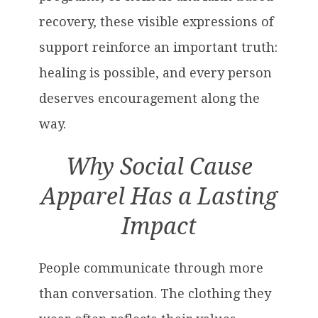
recovery, these visible expressions of
support reinforce an important truth:
healing is possible, and every person
deserves encouragement along the
way.
Why Social Cause
Apparel Has a Lasting
Impact
People communicate through more
than conversation. The clothing they