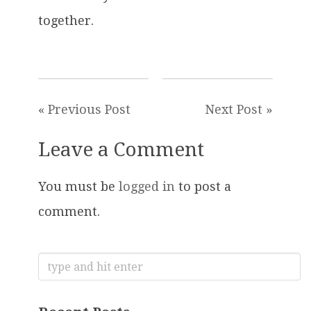
together.
« Previous Post
Next Post »
Leave a Comment
You must be
logged in
to post a
comment.
Search
for: