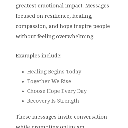
greatest emotional impact. Messages
focused on resilience, healing,
compassion, and hope inspire people
without feeling overwhelming.
Examples include:
Healing Begins Today
Together We Rise
Choose Hope Every Day
Recovery Is Strength
These messages invite conversation
while promoting optimism.