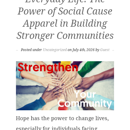
Power of Social Cause
Apparel in Building
Stronger Communities
Posted under
Uncategorized
on July 4th, 2026 by
Guest
Hope has the power to change lives,
especially for individuals facing