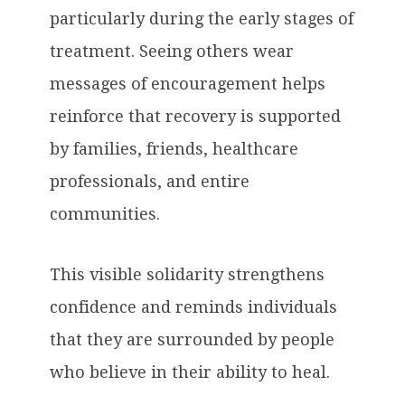
particularly during the early stages of
treatment. Seeing others wear
messages of encouragement helps
reinforce that recovery is supported
by families, friends, healthcare
professionals, and entire
communities.
This visible solidarity strengthens
confidence and reminds individuals
that they are surrounded by people
who believe in their ability to heal.