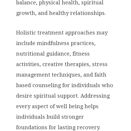
balance, physical health, spiritual
growth, and healthy relationships.
Holistic treatment approaches may
include mindfulness practices,
nutritional guidance, fitness
activities, creative therapies, stress
management techniques, and faith
based counseling for individuals who
desire spiritual support. Addressing
every aspect of well being helps
individuals build stronger
foundations for lasting recovery.