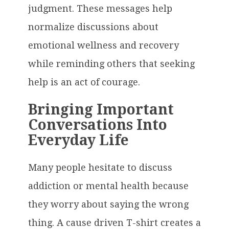
judgment. These messages help
normalize discussions about
emotional wellness and recovery
while reminding others that seeking
help is an act of courage.
Bringing Important
Conversations Into
Everyday Life
Many people hesitate to discuss
addiction or mental health because
they worry about saying the wrong
thing. A cause driven T-shirt creates a