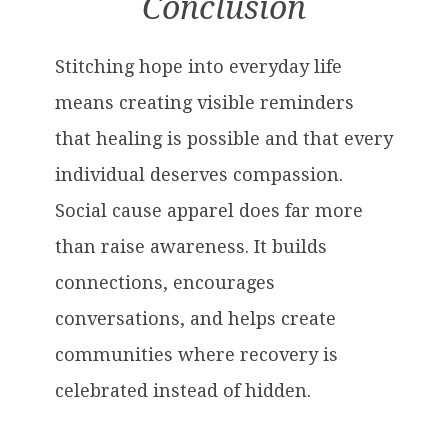
Conclusion
Stitching hope into everyday life
means creating visible reminders
that healing is possible and that every
individual deserves compassion.
Social cause apparel does far more
than raise awareness. It builds
connections, encourages
conversations, and helps create
communities where recovery is
celebrated instead of hidden.