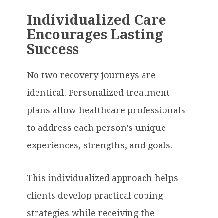
Individualized Care
Encourages Lasting
Success
No two recovery journeys are
identical. Personalized treatment
plans allow healthcare professionals
to address each person’s unique
experiences, strengths, and goals.
This individualized approach helps
clients develop practical coping
strategies while receiving the