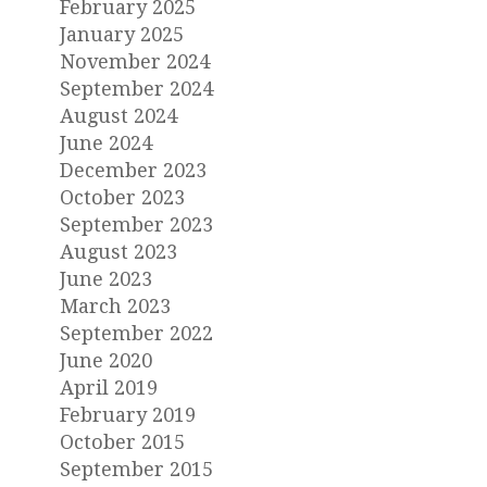
February 2025
January 2025
November 2024
September 2024
August 2024
June 2024
December 2023
October 2023
September 2023
August 2023
June 2023
March 2023
September 2022
June 2020
April 2019
February 2019
October 2015
September 2015