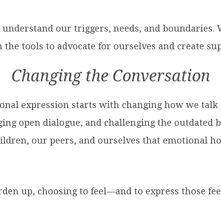
s understand our triggers, needs, and boundarie
n the tools to advocate for ourselves and create s
Changing the Conversation
onal expression starts with changing how we talk
ging open dialogue, and challenging the outdated b
ildren, our peers, and ourselves that emotional h
harden up, choosing to feel—and to express those f