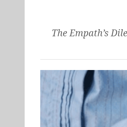
The Empath’s Dil