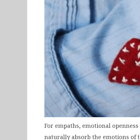
For empaths, emotional openness i
naturally absorb the emotions of 