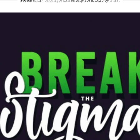
Posted under
Uncategorized
on May 23rd, 2025 by
Guest