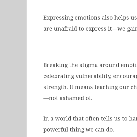
Expressing emotions also helps u
are unafraid to express it—we gai
Breaking the stigma around emoti
celebrating vulnerability, encoura
strength. It means teaching our ch
—not ashamed of.
In a world that often tells us to 
powerful thing we can do.