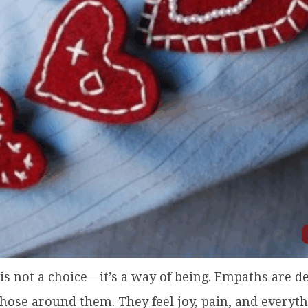
s not a choice—it’s a way of being. Empaths are de
those around them. They feel joy, pain, and every