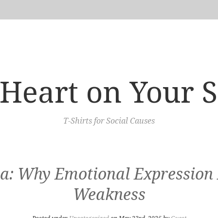
Heart on Your 
T-Shirts for Social Causes
a: Why Emotional Expression I
Weakness