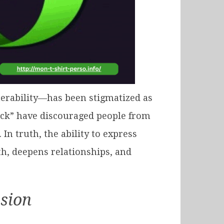
nerability—has been stigmatized as
heck” have discouraged people from
n truth, the ability to express
h, deepens relationships, and
sion