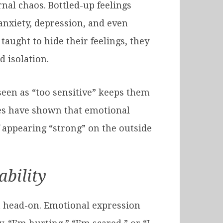
rnal chaos. Bottled-up feelings
nxiety, depression, and even
aught to hide their feelings, they
 isolation.
seen as “too sensitive” keeps them
dies have shown that emotional
f appearing “strong” on the outside
ability
 it head-on. Emotional expression