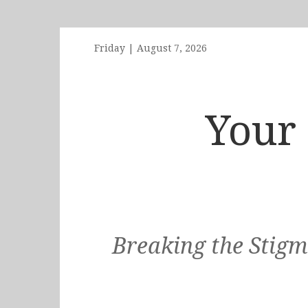
Friday
|
August 7, 2026
Your 
Breaking the Stigm