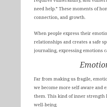
requires vulnerability, and vulnera
need help.” These moments of hone
connection, and growth.
When people express their emotion
relationships and creates a safe sp
journaling, expressing emotions can
Emotion
Far from making us fragile, emoti
we become more self-aware and emo
them. This kind of inner strength
well-being.