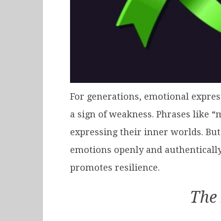
For generations, emotional express
a sign of weakness. Phrases like 
expressing their inner worlds. But
emotions openly and authentically
promotes resilience.
The