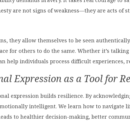
bility demands bravery. It takes real courage to say
sty are not signs of weakness—they are acts of str
s, they allow themselves to be seen authentically.
ace for others to do the same. Whether it’s talking 
 help individuals process difficult experiences, re
al Expression as a Tool for Re
onal expression builds resilience. By acknowledg
tionally intelligent. We learn how to navigate lif
 leads to healthier decision-making, better commu