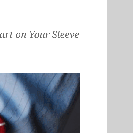
rt on Your Sleeve