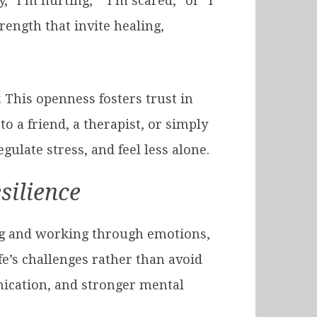
, “I’m hurting,” “I’m scared,” or “I
ength that invite healing,
 This openness fosters trust in
to a friend, a therapist, or simply
gulate stress, and feel less alone.
silience
ing and working through emotions,
e’s challenges rather than avoid
nication, and stronger mental