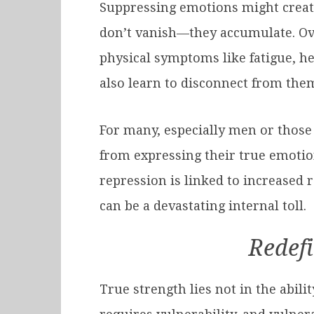
Suppressing emotions might create t
don’t vanish—they accumulate. Ove
physical symptoms like fatigue, he
also learn to disconnect from the
For many, especially men or those
from expressing their true emotion
repression is linked to increased 
can be a devastating internal toll.
Redefi
True strength lies not in the abil