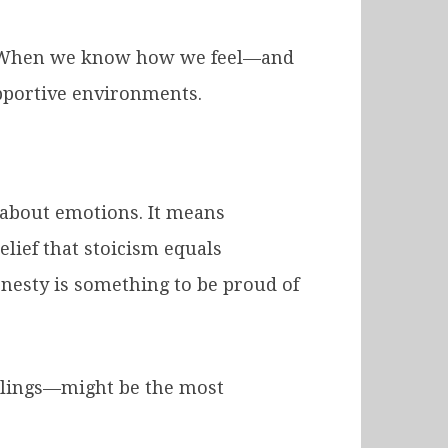
s. When we know how we feel—and
upportive environments.
 about emotions. It means
elief that stoicism equals
onesty is something to be proud of
eelings—might be the most