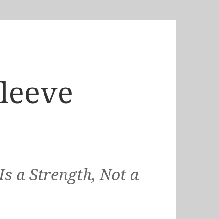
Sleeve
s a Strength, Not a