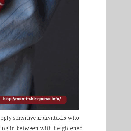
eply sensitive individuals who
thing in between with heightened