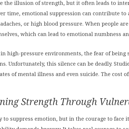
he illusion of strength, but it often leads to inte
r time, emotional suppression can contribute to a
adaches, or high blood pressure. When people are t
mselves, which can lead to emotional numbness and
 in high-pressure environments, the fear of being 
s. Unfortunately, this silence can be deadly. Stu
rates of mental illness and even suicide. The cost o
ning Strength Through Vulner
ity to suppress emotion, but in the courage to face