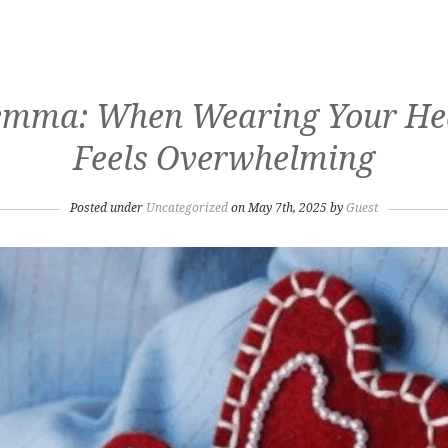
emma: When Wearing Your Hea
Feels Overwhelming
Posted under
Uncategorized
on May 7th, 2025 by
Guest