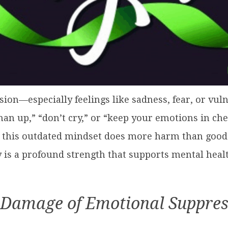
ion—especially feelings like sadness, fear, or vul
“man up,” “don’t cry,” or “keep your emotions in c
 this outdated mindset does more harm than good. I
 is a profound strength that supports mental healt
 Damage of Emotional Suppres