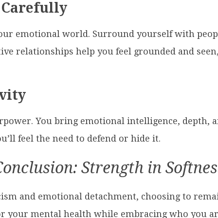
 Carefully
our emotional world. Surround yourself with peopl
tive relationships help you feel grounded and seen
vity
rpower. You bring emotional intelligence, depth, a
’ll feel the need to defend or hide it.
Conclusion: Strength in Softnes
toicism and emotional detachment, choosing to rem
g for your mental health while embracing who you a