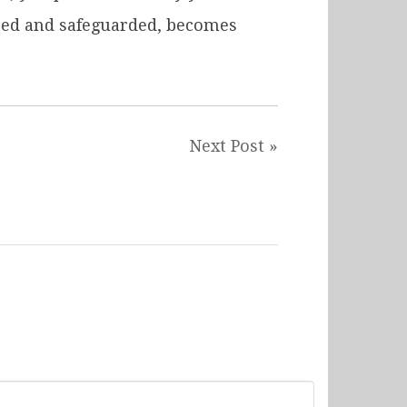
ured and safeguarded, becomes
Next Post »