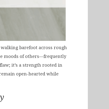
ke walking barefoot across rough
the moods of others—frequently
law; it’s a strength rooted in
 remain open-hearted while
ty