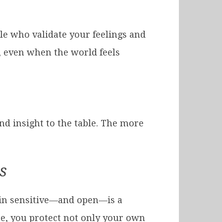
e who validate your feelings and
, even when the world feels
nd insight to the table. The more
s
ain sensitive—and open—is a
re, you protect not only your own