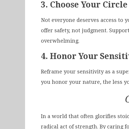
3.
Choose Your Circle
Not everyone deserves access to y
offer safety, not judgment. Suppor
overwhelming.
4.
Honor Your Sensiti
Reframe your sensitivity as a supe
you honor your nature, the less you
In a world that often glorifies s
radical act of strength. By carin