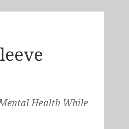
Sleeve
 Mental Health While