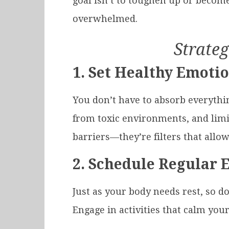
goal isn’t to toughen up or become
overwhelmed.
Strateg
1.
Set Healthy Emoti
You don’t have to absorb everythi
from toxic environments, and limi
barriers—they’re filters that all
2.
Schedule Regular 
Just as your body needs rest, so do
Engage in activities that calm you