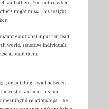
self and others. You notice when
thers might miss. This insight
ker.
onstant emotional input can lead
rsh world, sensitive individuals
noise around them.
ngs, or building a wall between
the cost of authenticity and
ng meaningful relationships. The