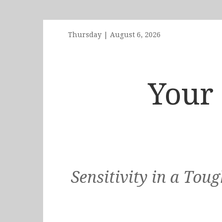
Thursday
|
August 6, 2026
Your 
Sensitivity in a To