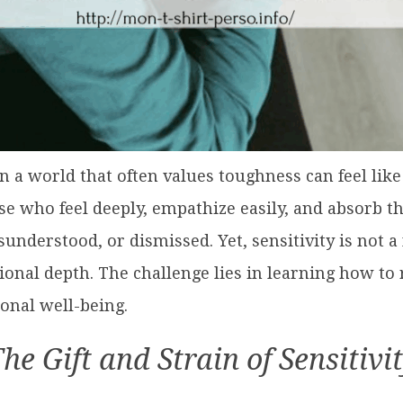
in a world that often values toughness can feel li
ose who feel deeply, empathize easily, and absorb 
derstood, or dismissed. Yet, sensitivity is not a f
onal depth. The challenge lies in learning how to
onal well-being.
he Gift and Strain of Sensitivi