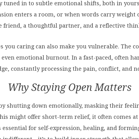
y tuned in to subtle emotional shifts, both in your
sion enters a room, or when words carry weight o
riend, a thoughtful partner, and a reflective thin
es you caring can also make you vulnerable. The c
 even emotional burnout. In a fast-paced, often ha
dge, constantly processing the pain, conflict, and 
Why Staying Open Matters
by shutting down emotionally, masking their feeli
is might offer short-term relief, it often comes at 
essential for self-expression, healing, and formi