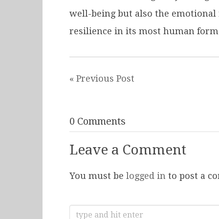
well-being but also the emotional
resilience in its most human form
« Previous Post
0 Comments
Leave a Comment
You must be
logged in
to post a c
Search