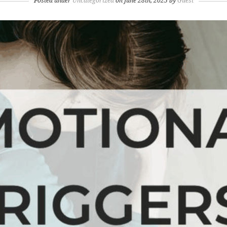
Posted under
Uncategorized
on June 28th, 2025 by
Guest