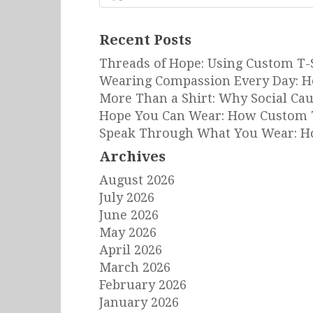
for:
Recent Posts
Threads of Hope: Using Custom T-
Wearing Compassion Every Day: H
More Than a Shirt: Why Social Ca
Hope You Can Wear: How Custom T
Speak Through What You Wear: Ho
Archives
August 2026
July 2026
June 2026
May 2026
April 2026
March 2026
February 2026
January 2026