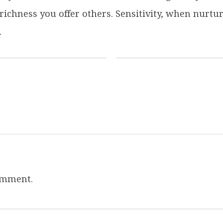
 richness you offer others. Sensitivity, when nurt
.
omment.