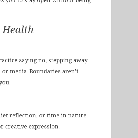
ows you to stay open without being
l Health
ractice saying no, stepping away
 or media. Boundaries aren’t
you.
et reflection, or time in nature.
r creative expression.