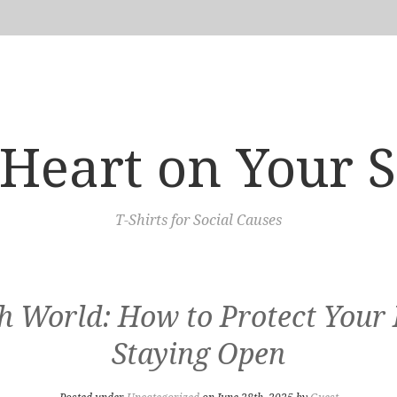
Heart on Your 
T-Shirts for Social Causes
ugh World: How to Protect Your
Staying Open