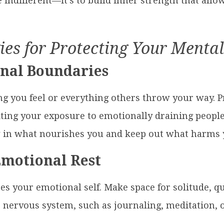
 indifferent—it’s to build inner strength that all
ies for Protecting Your Menta
onal Boundaries
ng you feel or everything others throw your way. P
ting your exposure to emotionally draining people
ow in what nourishes you and keep out what harms 
Emotional Rest
es your emotional self. Make space for solitude, qui
r nervous system, such as journaling, meditation, o