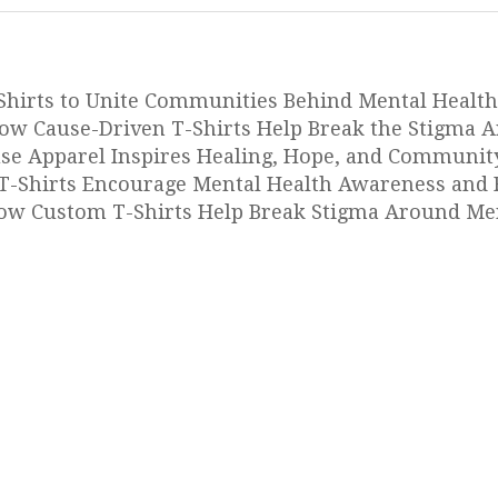
Shirts to Unite Communities Behind Mental Health
ow Cause-Driven T-Shirts Help Break the Stigma 
use Apparel Inspires Healing, Hope, and Communit
-Shirts Encourage Mental Health Awareness and 
w Custom T-Shirts Help Break Stigma Around Men