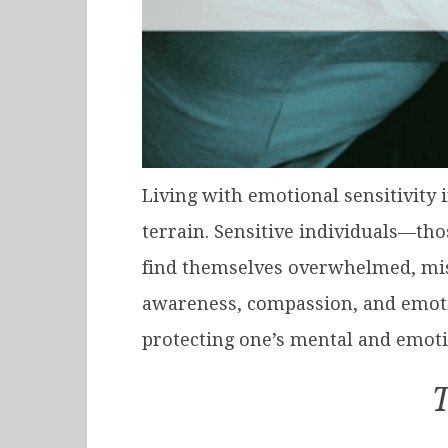
Living with emotional sensitivity 
terrain. Sensitive individuals—th
find themselves overwhelmed, misun
awareness, compassion, and emoti
protecting one’s mental and emoti
T