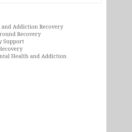
 and Addiction Recovery
Around Recovery
y Support
Recovery
tal Health and Addiction