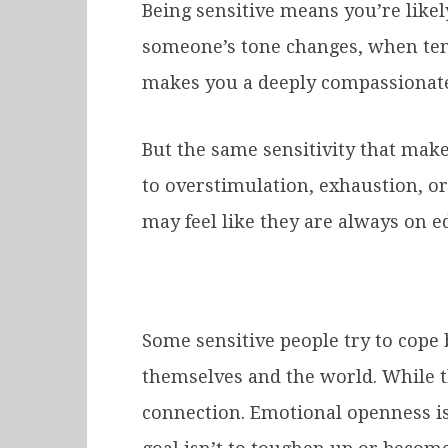
Being sensitive means you’re likel
someone’s tone changes, when ten
makes you a deeply compassionate f
But the same sensitivity that mak
to overstimulation, exhaustion, or
may feel like they are always on e
Some sensitive people try to cope 
themselves and the world. While th
connection. Emotional openness is 