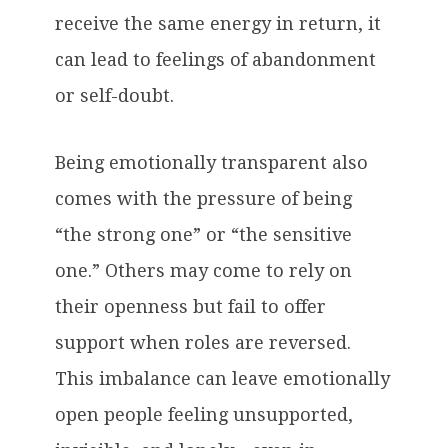
receive the same energy in return, it
can lead to feelings of abandonment
or self-doubt.
Being emotionally transparent also
comes with the pressure of being
“the strong one” or “the sensitive
one.” Others may come to rely on
their openness but fail to offer
support when roles are reversed.
This imbalance can leave emotionally
open people feeling unsupported,