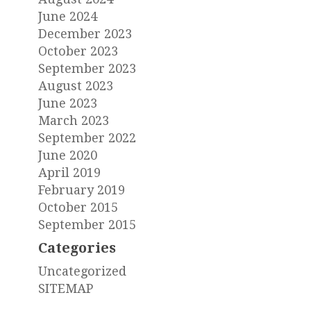
June 2024
December 2023
October 2023
September 2023
August 2023
June 2023
March 2023
September 2022
June 2020
April 2019
February 2019
October 2015
September 2015
Categories
Uncategorized
SITEMAP