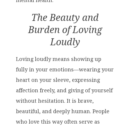
mental health.
The Beauty and
Burden of Loving
Loudly
Loving loudly means showing up
fully in your emotions—wearing your
heart on your sleeve, expressing
affection freely, and giving of yourself
without hesitation. It is brave,
beautiful, and deeply human. People
who love this way often serve as