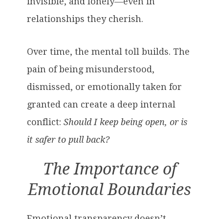
invisible, and lonely—even in
relationships they cherish.
Over time, the mental toll builds. The
pain of being misunderstood,
dismissed, or emotionally taken for
granted can create a deep internal
conflict:
Should I keep being open, or is
it safer to pull back?
The Importance of
Emotional Boundaries
Emotional transparency doesn’t