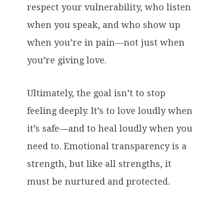
respect your vulnerability, who listen
when you speak, and who show up
when you’re in pain—not just when
you’re giving love.
Ultimately, the goal isn’t to stop
feeling deeply. It’s to love loudly when
it’s safe—and to heal loudly when you
need to. Emotional transparency is a
strength, but like all strengths, it
must be nurtured and protected.