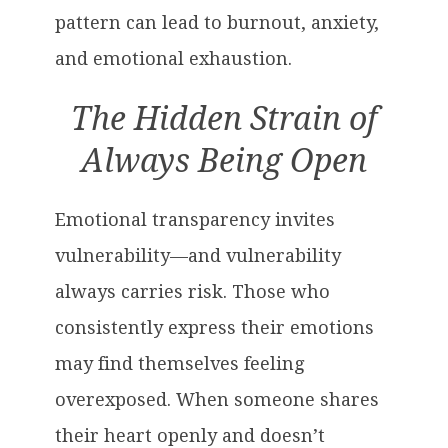
pattern can lead to burnout, anxiety,
and emotional exhaustion.
The Hidden Strain of
Always Being Open
Emotional transparency invites
vulnerability—and vulnerability
always carries risk. Those who
consistently express their emotions
may find themselves feeling
overexposed. When someone shares
their heart openly and doesn’t