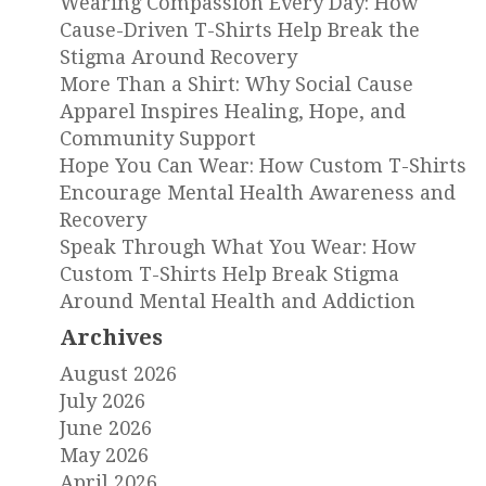
Wearing Compassion Every Day: How
Cause-Driven T-Shirts Help Break the
Stigma Around Recovery
More Than a Shirt: Why Social Cause
Apparel Inspires Healing, Hope, and
Community Support
Hope You Can Wear: How Custom T-Shirts
Encourage Mental Health Awareness and
Recovery
Speak Through What You Wear: How
Custom T-Shirts Help Break Stigma
Around Mental Health and Addiction
Archives
August 2026
July 2026
June 2026
May 2026
April 2026