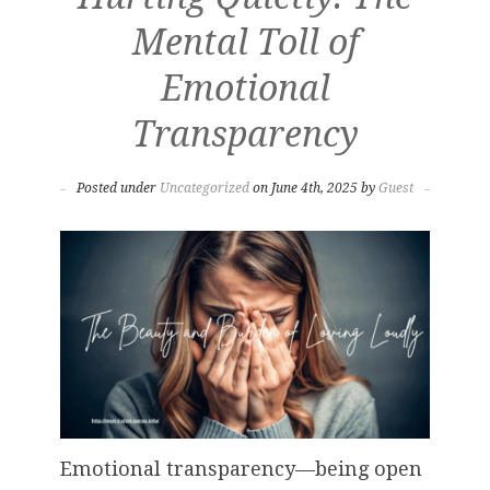
Mental Toll of
Emotional
Transparency
Posted under
Uncategorized
on June 4th, 2025 by
Guest
Emotional transparency—being open