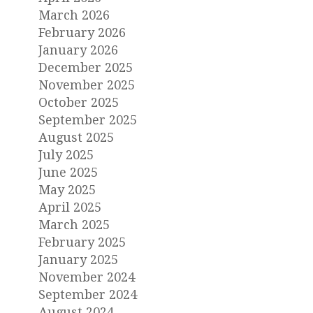
March 2026
February 2026
January 2026
December 2025
November 2025
October 2025
September 2025
August 2025
July 2025
June 2025
May 2025
April 2025
March 2025
February 2025
January 2025
November 2024
September 2024
August 2024