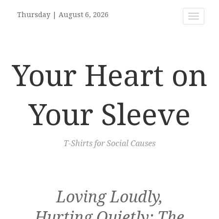
Thursday
|
August 6, 2026
Toggle
navigat
Your Heart on
Your Sleeve
T-Shirts for Social Causes
Loving Loudly,
Hurting Quietly: The