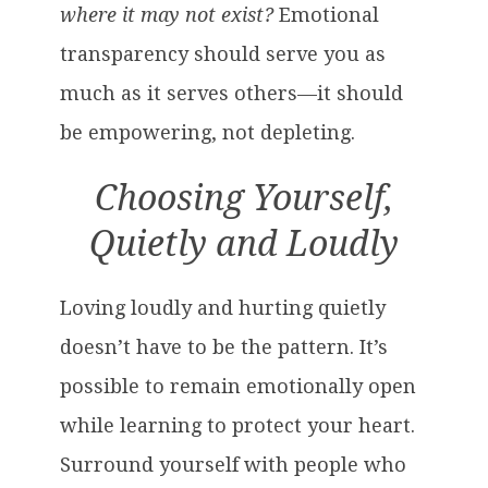
where it may not exist?
Emotional
transparency should serve you as
much as it serves others—it should
be empowering, not depleting.
Choosing Yourself,
Quietly and Loudly
Loving loudly and hurting quietly
doesn’t have to be the pattern. It’s
possible to remain emotionally open
while learning to protect your heart.
Surround yourself with people who