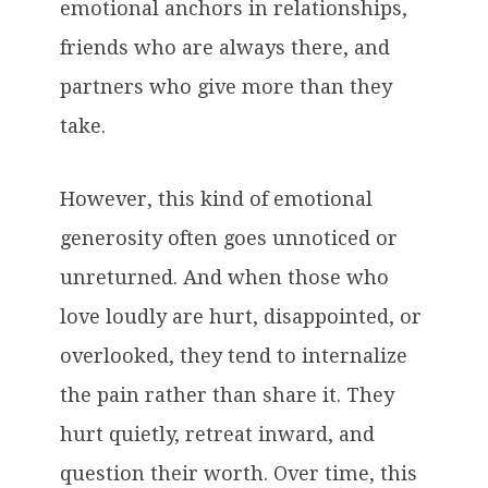
emotional anchors in relationships,
friends who are always there, and
partners who give more than they
take.
However, this kind of emotional
generosity often goes unnoticed or
unreturned. And when those who
love loudly are hurt, disappointed, or
overlooked, they tend to internalize
the pain rather than share it. They
hurt quietly, retreat inward, and
question their worth. Over time, this