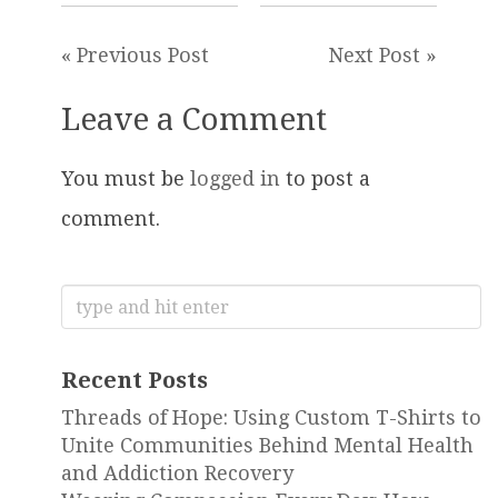
« Previous Post
Next Post »
Leave a Comment
You must be
logged in
to post a
comment.
Search
for:
Recent Posts
Threads of Hope: Using Custom T-Shirts to
Unite Communities Behind Mental Health
and Addiction Recovery