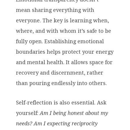
mean sharing everything with
everyone. The key is learning when,
where, and with whom it’s safe to be
fully open. Establishing emotional
boundaries helps protect your energy
and mental health. It allows space for
recovery and discernment, rather
than pouring endlessly into others.
Self-reflection is also essential. Ask
yourself:
Am I being honest about my
needs? Am I expecting reciprocity