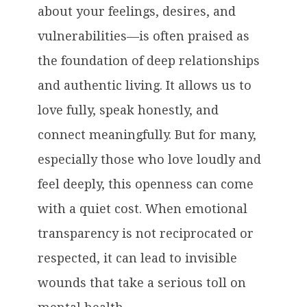
about your feelings, desires, and
vulnerabilities—is often praised as
the foundation of deep relationships
and authentic living. It allows us to
love fully, speak honestly, and
connect meaningfully. But for many,
especially those who love loudly and
feel deeply, this openness can come
with a quiet cost. When emotional
transparency is not reciprocated or
respected, it can lead to invisible
wounds that take a serious toll on