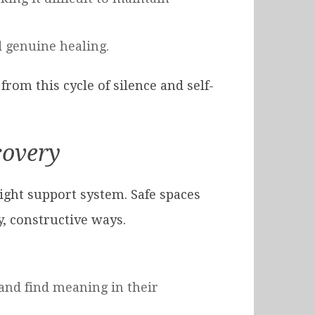
d genuine healing.
rom this cycle of silence and self-
covery
ight support system. Safe spaces
y, constructive ways.
and find meaning in their