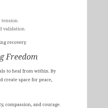
 tension.
d validation.
ing recovery.
ng Freedom
als to heal from within. By
d create space for peace,
sty, compassion, and courage.