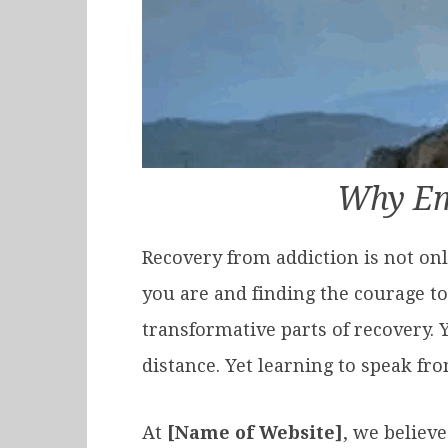
Why Em
Recovery from addiction is not on
you are and finding the courage to
transformative parts of recovery. Y
distance. Yet learning to speak fr
At
[Name of Website]
, we believe