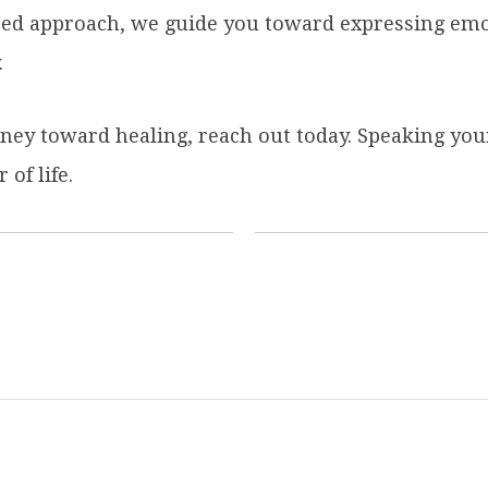
sed approach, we guide you toward expressing emo
.
rney toward healing, reach out today. Speaking your
of life.