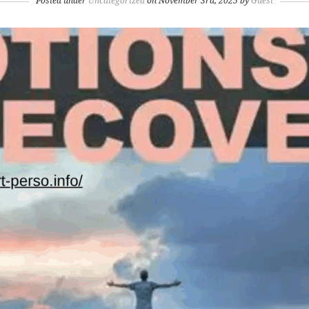
Posted under
Uncategorized
on November 3rd, 2025 by
Guest