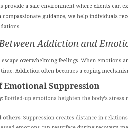
s provide a safe environment where clients can e
 compassionate guidance, we help individuals reco
dations.
Between Addiction and Emoti
o escape overwhelming feelings. When emotions ar
 time. Addiction often becomes a coping mechanism
f Emotional Suppression
y
: Bottled-up emotions heighten the body’s stress 
d others
: Suppression creates distance in relatio
essed emotions can resurface during recovery, maki