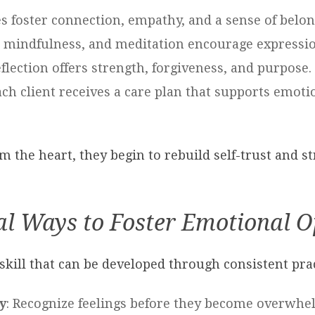
es foster connection, empathy, and a sense of belon
y, mindfulness, and meditation encourage express
reflection offers strength, forgiveness, and purpose.
ach client receives a care plan that supports emotio
om the heart, they begin to rebuild self-trust and s
al Ways to Foster Emotional 
skill that can be developed through consistent pra
y
: Recognize feelings before they become overwhe