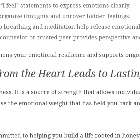
 “I feel” statements to express emotions clearly.
 organize thoughts and uncover hidden feelings.
p breathing and meditation help release emotional
 counselor or trusted peer provides perspective an
thens your emotional resilience and supports ongo
from the Heart Leads to Lasti
ss. It is a source of strength that allows individu
se the emotional weight that has held you back an
mmitted to helping you build a life rooted in hone