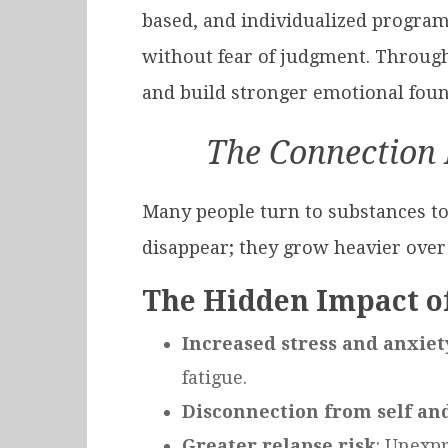
based, and individualized program
without fear of judgment. Through
and build stronger emotional foun
The Connection 
Many people turn to substances t
disappear; they grow heavier over
The Hidden Impact o
Increased stress and anxiet
fatigue.
Disconnection from self an
Greater relapse risk
: Unexpr