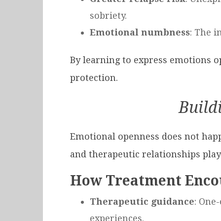
sobriety.
Emotional numbness
: The i
By learning to express emotions op
protection.
Build
Emotional openness does not happen
and therapeutic relationships play 
How Treatment Enco
Therapeutic guidance
: One
experiences.