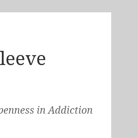
Sleeve
penness in Addiction