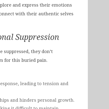
xplore and express their emotions
nnect with their authentic selves
onal Suppression
e suppressed, they don’t
 for this buried pain.
response, leading to tension and
nships and hinders personal growth.
ng it difficult to maintain