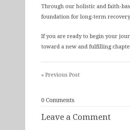
Through our holistic and faith-ba
foundation for long-term recovery
If you are ready to begin your jou
toward a new and fulfilling chapter 
« Previous Post
0 Comments
Leave a Comment