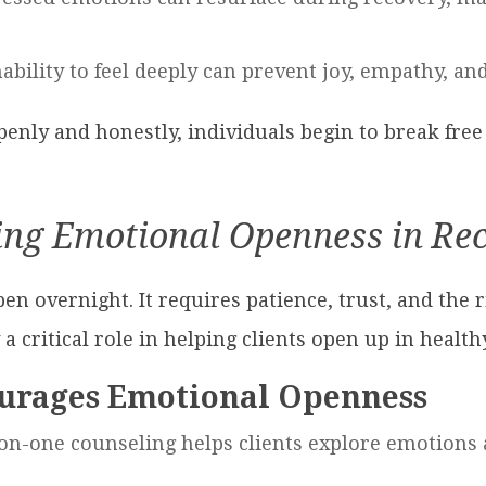
nability to feel deeply can prevent joy, empathy, an
enly and honestly, individuals begin to break free f
ing Emotional Openness in Re
 overnight. It requires patience, trust, and the r
a critical role in helping clients open up in health
urages Emotional Openness
-on-one counseling helps clients explore emotions 