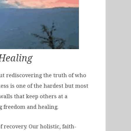
Healing
ut rediscovering the truth of who
ess is one of the hardest but most
walls that keep others at a
ng freedom and healing.
 recovery. Our holistic, faith-