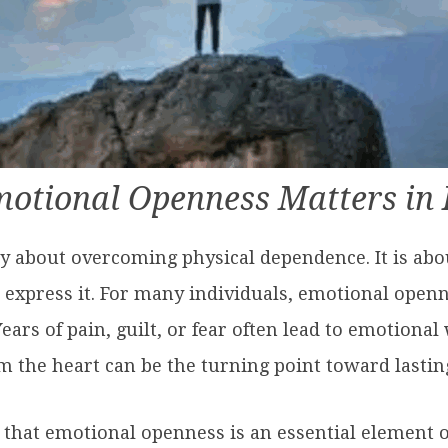
otional Openness Matters in 
ly about overcoming physical dependence. It is abo
 express it. For many individuals, emotional openn
ears of pain, guilt, or fear often lead to emotional 
om the heart can be the turning point toward lasti
 that emotional openness is an essential element of