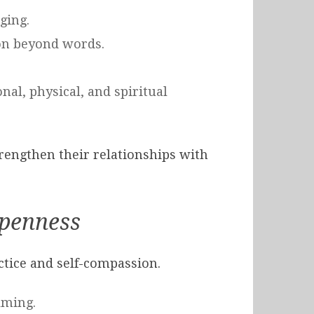
ging.
ion beyond words.
nal, physical, and spiritual
trengthen their relationships with
Openness
ctice and self-compassion.
lming.