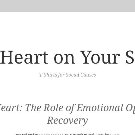
Heart on Your 
T-Shirts for Social Causes
eart: The Role of Emotional O
Recovery