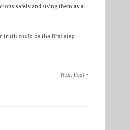
tions safely and using them as a
 truth could be the first step
Next Post »