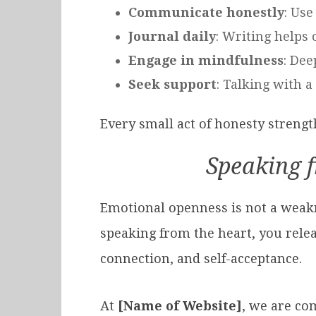
Communicate honestly
: Use
Journal daily
: Writing helps
Engage in mindfulness
: Dee
Seek support
: Talking with a
Every small act of honesty streng
Speaking 
Emotional openness is not a weakne
speaking from the heart, you relea
connection, and self-acceptance.
At
[Name of Website]
, we are co