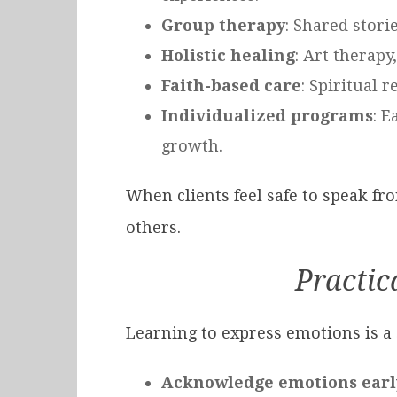
Group therapy
: Shared stori
Holistic healing
: Art therap
Faith-based care
: Spiritual 
Individualized programs
: E
growth.
When clients feel safe to speak fr
others.
Practic
Learning to express emotions is a 
Acknowledge emotions earl