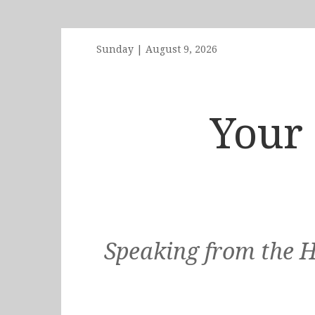
Sunday
|
August 9, 2026
Your 
Speaking from the H